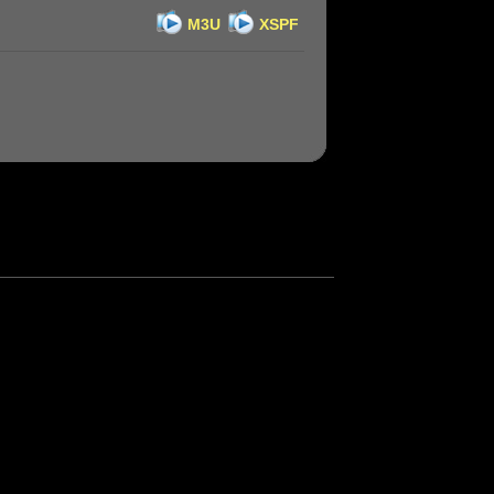
M3U
XSPF