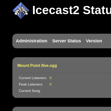
Icecast2 Stat
Administration
Server Status
Version
Mount Point /live.ogg
Current Listeners:
0
Peak Listeners:
0
Current Song: