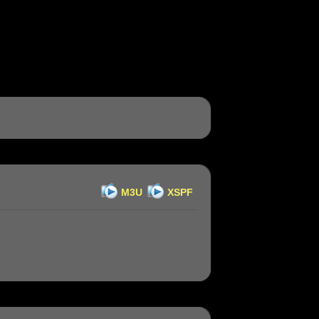
M3U
XSPF