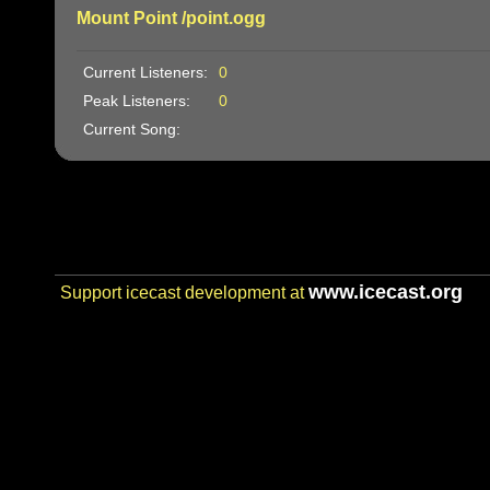
Mount Point /point.ogg
Current Listeners:
0
Peak Listeners:
0
Current Song:
www.icecast.org
Support icecast development at